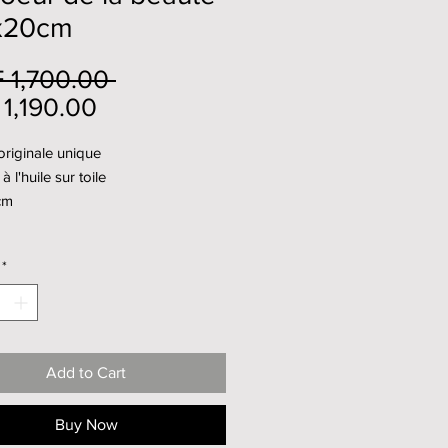
x20cm
Regular
 1,700.00 
Sale
Price
1,190.00
Price
riginale unique
à l'huile sur toile
cm
*
Add to Cart
Buy Now