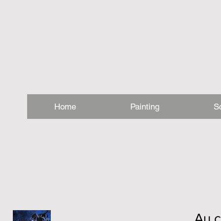
Home
Painting
S
Au c