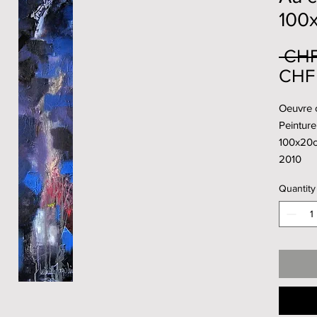
100
 CHF
CHF 
Oeuvre o
Peinture 
100x20
2010
Quantity