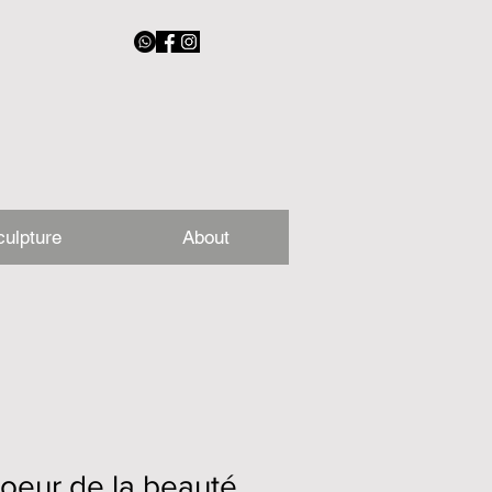
culpture
About
oeur de la beauté