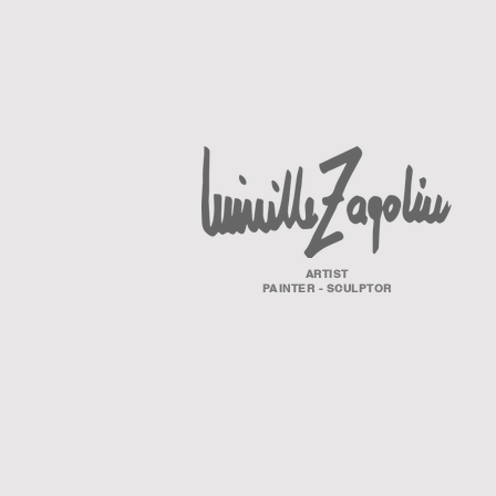
ARTIST
PAINTER - SCULPTOR