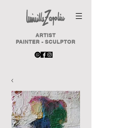
ARTIST
PAINTER - SCULPTOR