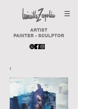
ARTIST
PAINTER - SCULPTOR