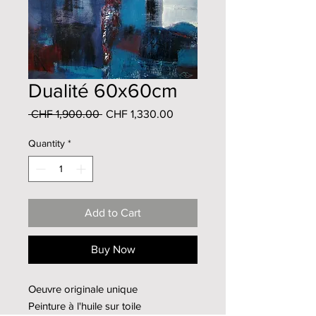
Dualité 60x60cm
Regular
Sale
 CHF 1,900.00 
CHF 1,330.00
Price
Price
Quantity
*
Add to Cart
Buy Now
Oeuvre originale unique
Peinture à l'huile sur toile