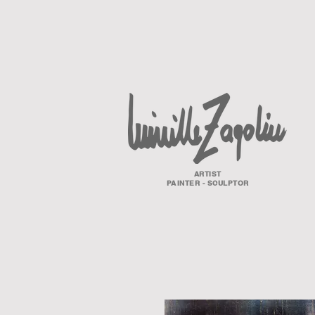
ARTIST
PAINTER - SCULPTOR