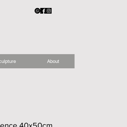
culpture
About
sence 40x50cm