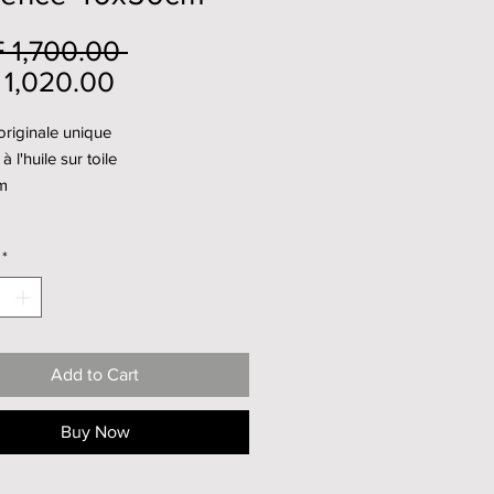
Regular
 1,700.00 
Sale
Price
1,020.00
Price
riginale unique
à l'huile sur toile
m
*
Add to Cart
Buy Now