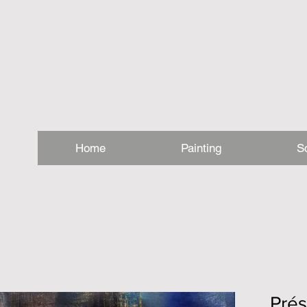
Home
Painting
S
Pré