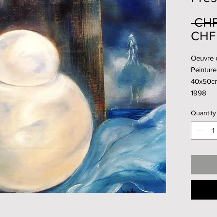
 CHF
CHF 
Oeuvre o
Peinture 
40x50c
1998
Quantity