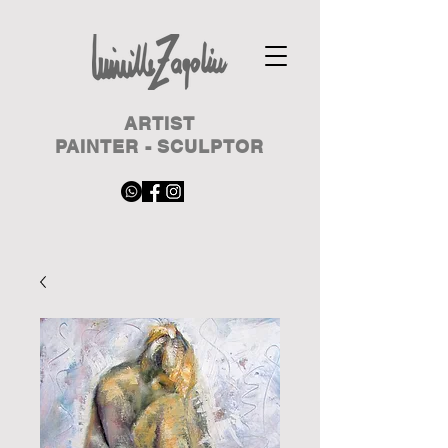
ARTIST
PAINTER - SCULPTOR