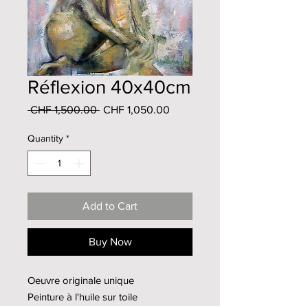
Réflexion 40x40cm
Regular
Sale
 CHF 1,500.00 
CHF 1,050.00
Price
Price
Quantity
*
Add to Cart
Buy Now
Oeuvre originale unique
Peinture à l'huile sur toile