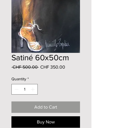
Satiné 60x50cm
Regular
Sale
 CHF 500.00 
CHF 350.00
Price
Price
Quantity
*
Add to Cart
Buy Now