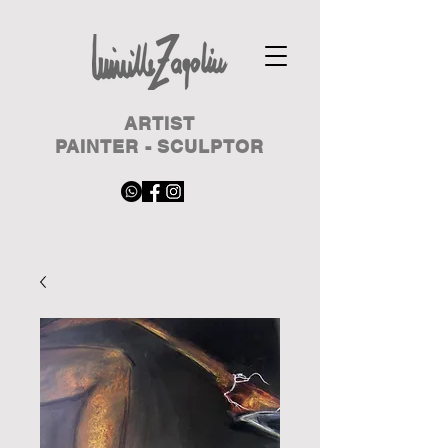
ARTIST
PAINTER - SCULPTOR