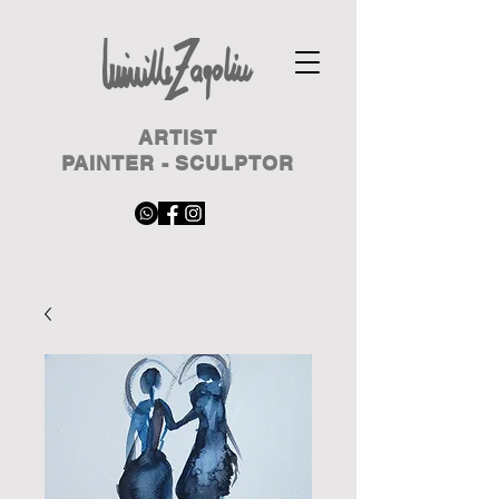
ARTIST
PAINTER - SCULPTOR