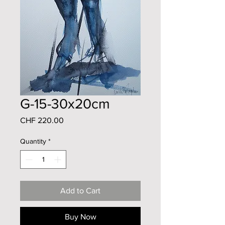
G-15-30x20cm
Price
CHF 220.00
Quantity
*
Add to Cart
Buy Now