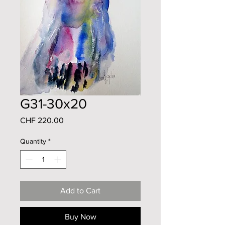
G31-30x20
Price
CHF 220.00
Quantity
*
Add to Cart
Buy Now