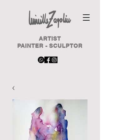
ARTIST
PAINTER - SCULPTOR