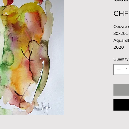
CHF
Oeuvre o
30x20c
Aquarell
2020
Quantity