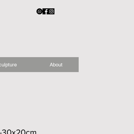
culpture
About
-30x20cm