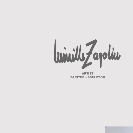
ARTIST
PAINTER - SCULPTOR