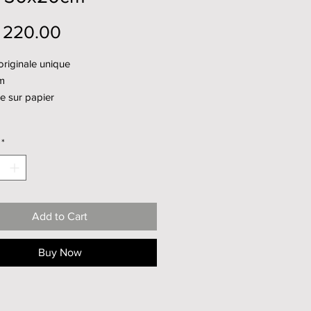
Price
 220.00
riginale unique
m
e sur papier
*
Add to Cart
Buy Now