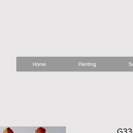
Home
Painting
S
G33