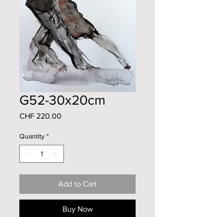
G52-30x20cm
Price
CHF 220.00
Quantity
*
Add to Cart
Buy Now