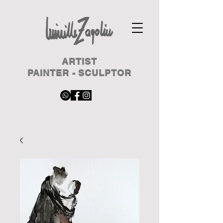
ARTIST
PAINTER - SCULPTOR