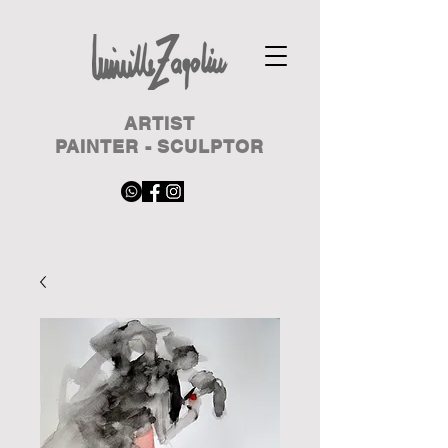
ARTIST
PAINTER - SCULPTOR