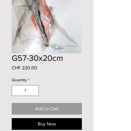
G57-30x20cm
Price
CHF 220.00
Quantity
*
Add to Cart
Buy Now