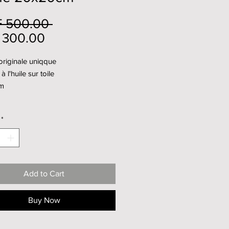
Regular
 500.00 
Sale
Price
 300.00
Price
originale uniqque
à l'huile sur toile
m
*
Add to Cart
Buy Now