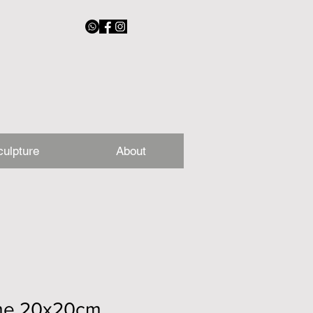
culpture
About
ime 20x20cm