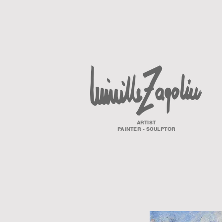
ARTIST
PAINTER - SCULPTOR