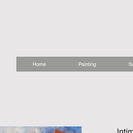
Home
Painting
S
Int