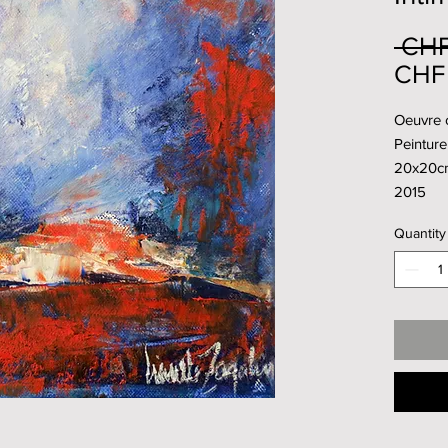
 CHF
CHF
Oeuvre 
Peinture 
20x20c
2015
Quantity