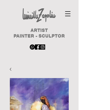
ARTIST
PAINTER - SCULPTOR