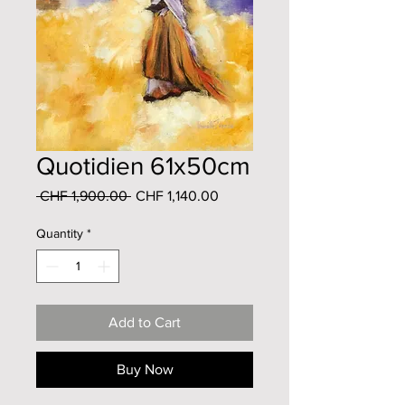
Quotidien 61x50cm
Regular
Sale
 CHF 1,900.00 
CHF 1,140.00
Price
Price
Quantity
*
Add to Cart
Buy Now