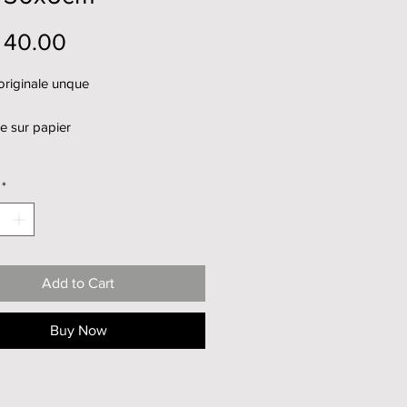
Price
 40.00
originale unque
e sur papier
*
Add to Cart
Buy Now