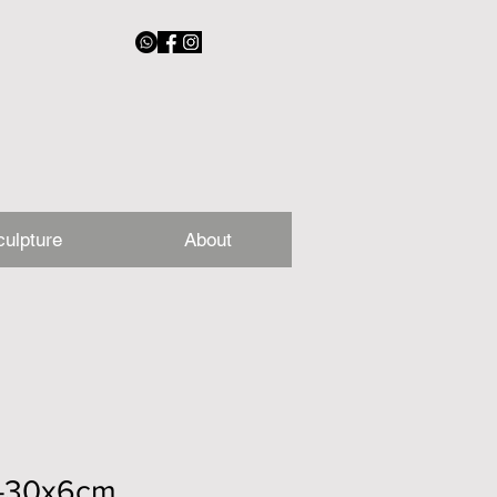
culpture
About
2-30x6cm