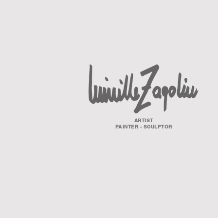
ARTIST
PAINTER - SCULPTOR