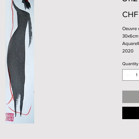
CHF
Oeuvre 
30x6cm
Aquarell
2020
Quantity