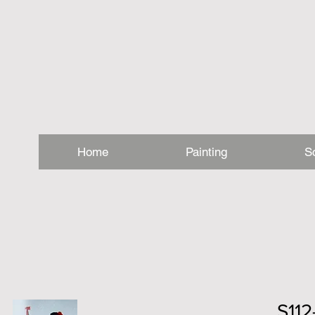
Home
Painting
S
S11