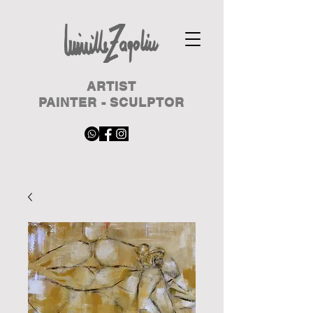
ARTIST
PAINTER - SCULPTOR