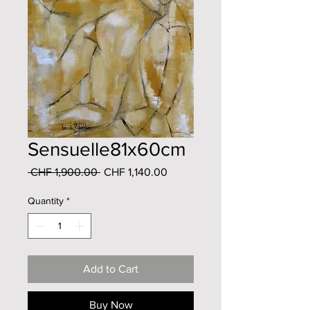
Sensuelle81x60cm
Regular
Sale
 CHF 1,900.00 
CHF 1,140.00
Price
Price
Quantity
*
Add to Cart
Buy Now