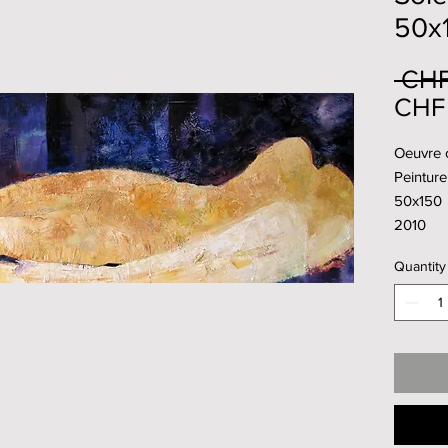
50x
 CHF
CHF 
Oeuvre o
Peinture 
50x150
2010
Quantity