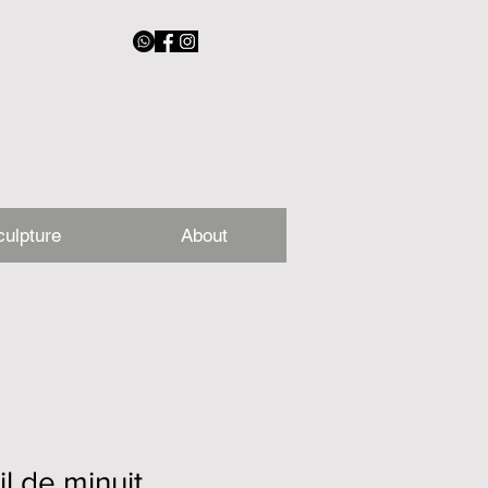
culpture
About
il de minuit