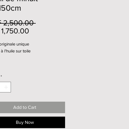
150cm
Regular
 2,500.00 
Sale
Price
1,750.00
Price
riginale unique
à l'huile sur toile
*
Add to Cart
Buy Now