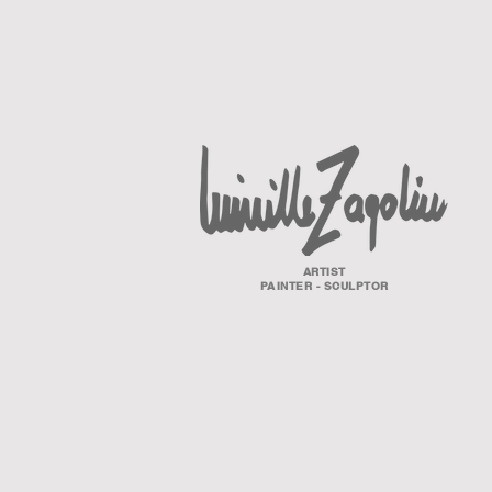
ARTIST
PAINTER - SCULPTOR