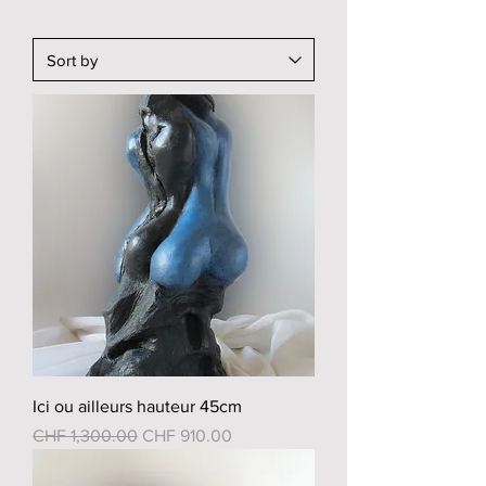
Ici ou ailleurs hauteur 45cm
Regular Price
Sale Price
CHF 1,300.00
CHF 910.00