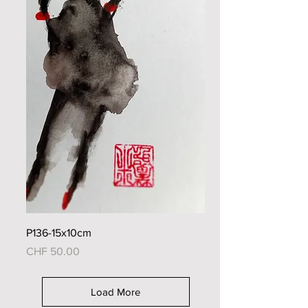
P136-15x10cm
Price
CHF 50.00
Load More