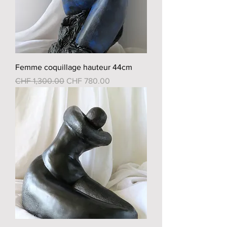
Femme coquillage hauteur 44cm
Regular Price
Sale Price
CHF 1,300.00
CHF 780.00