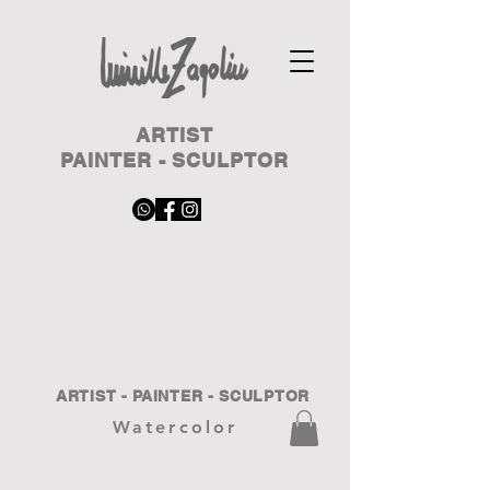
ARTIST
PAINTER - SCULPTOR
ARTIST - PAINTER - SCULPTOR
Watercolor