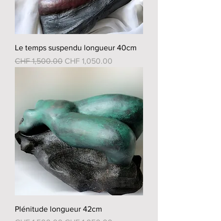
Le temps suspendu longueur 40cm
Regular Price
Sale Price
CHF 1,500.00
CHF 1,050.00
Plénitude longueur 42cm