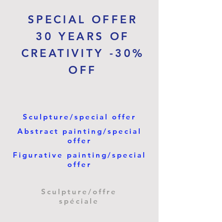
SPECIAL OFFER
30 YEARS OF
CREATIVITY -30%
OFF
Sculpture/special offer
Abstract painting/special
offer
Figurative painting/special
offer
Sculpture/offre
spéciale