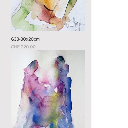
G33-30x20cm
Price
CHF 220.00