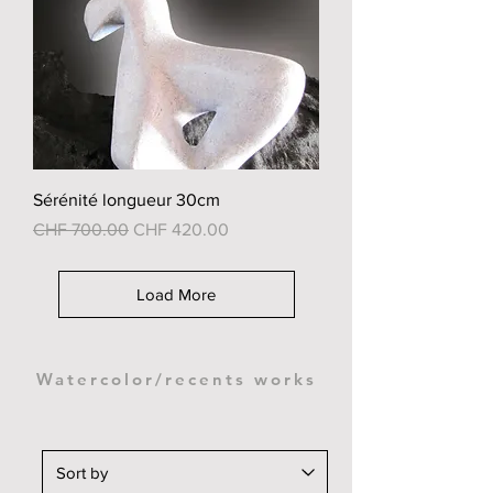
Sérénité longueur 30cm
Regular Price
Sale Price
CHF 700.00
CHF 420.00
Load More
Watercolor/recents works