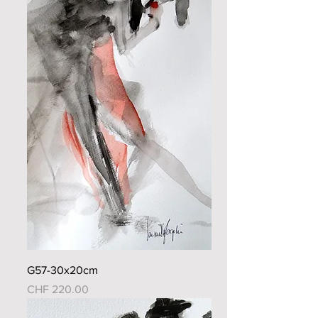
G57-30x20cm
Price
CHF 220.00