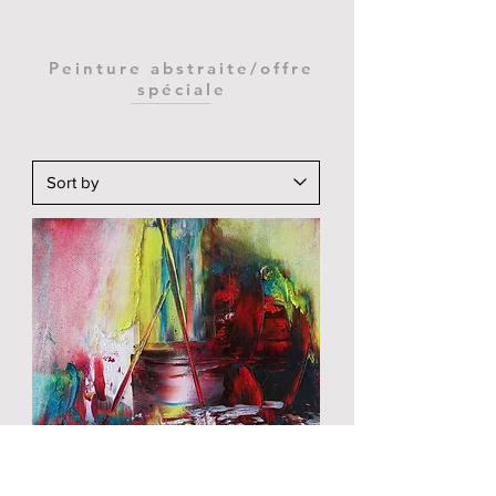
Peinture abstraite/offre
spéciale