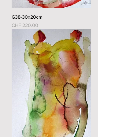
G38-30x20cm
Price
CHF 220.00