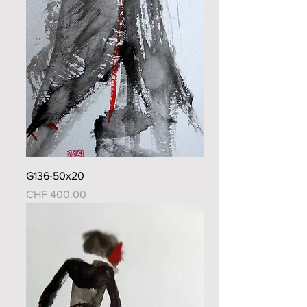
G136-50x20
Price
CHF 400.00