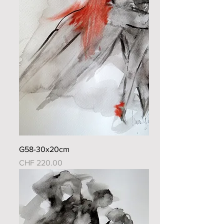
G58-30x20cm
Price
CHF 220.00